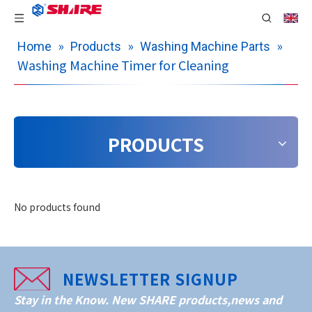
»
»
»
Home
Products
Washing Machine Parts
Washing Machine Timer for Cleaning
PRODUCTS
No products found
NEWSLETTER SIGNUP
Stay in the Know. New SHARE products,news and