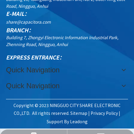
Road, Ningguo, Anhui
E-MAIL：
share@capacitora.com
BRANCH：
Building 7, Zhongyi Electronic Information Industrial Park,
Zhenning Road, Ningguo, Anhui
EXPRESS ENTRANCE：
Quick Navigation
Quick Navigation
Copyright © 2023 NINGGUO CITY SHARE ELECTRONIC
CO.,LTD. All rights reserved.
Sitemap
|
Privacy Policy
|
Support By
Leadong