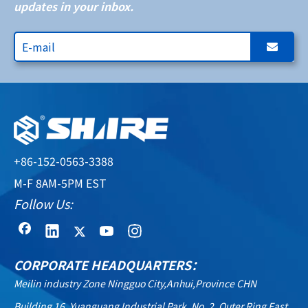
updates in your inbox.
+86-152-0563-3388
M-F 8AM-5PM EST
Follow Us:
CORPORATE HEADQUARTERS：
Meilin industry Zone Ningguo City,Anhui,Province CHN
Building 16, Yuanguang Industrial Park, No. 2, Outer Ring East