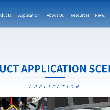
oducts
Application
About Us
Resources
News
UCT APPLICATION SCE
APPLICATION