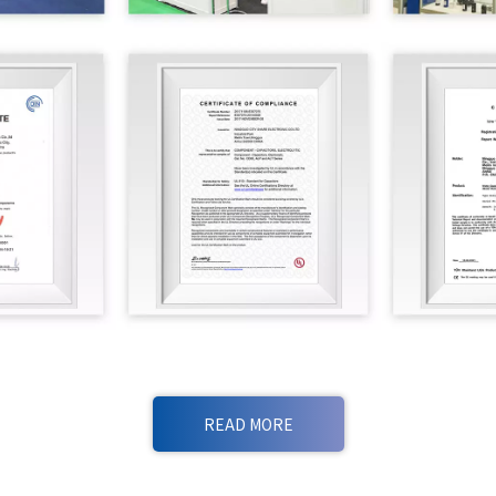
READ MORE