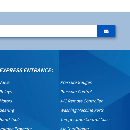
EXPRESS ENTRANCE：
Valve
Pressure Gauges
Relays
Pressure Control
Motors
A/C Remote Controller
Bearing
Washing Machine Parts
Hand Tools
Temperature Control Class
Voltage Protector
Air Conditioner