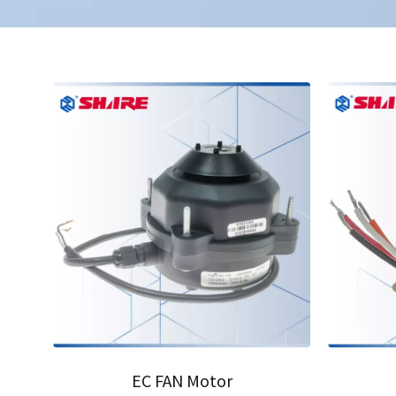
01
02
EC FAN Motor