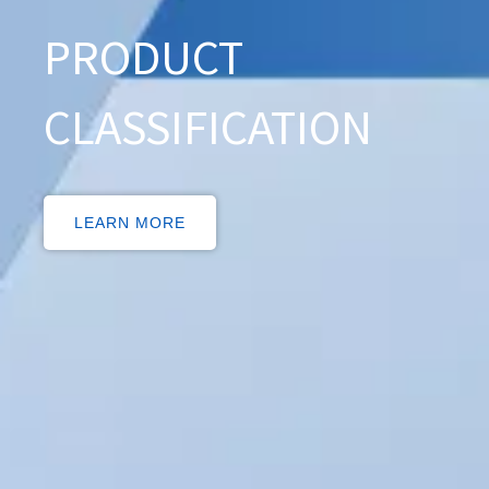
PRODUCT
CLASSIFICATION
LEARN MORE