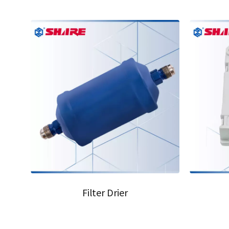
05
06
Filter Drier