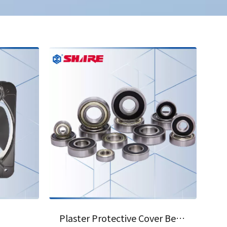
04
Plaster Protective Cover Bearing