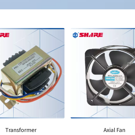
03
Transformer
Axial Fan