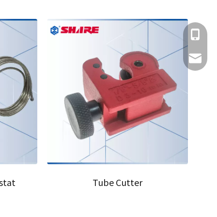
+86-152
share@c
08
stat
Tube Cutter