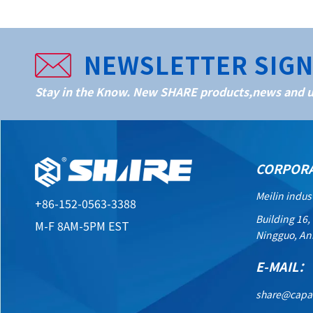
NEWSLETTER SIG
Stay in the Know. New SHARE products,news and up
CORPOR
Meilin indus
+86-152-0563-3388
Building 16,
M-F 8AM-5PM EST
Ningguo, An
E-MAIL：
share@capa