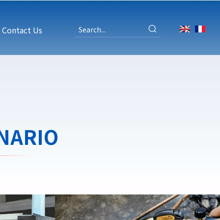
Contact Us
NARIO