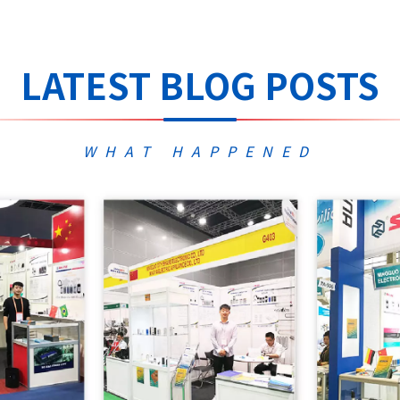
LATEST BLOG POSTS
WHAT HAPPENED