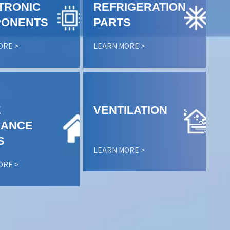
TRONIC
REFRIGERATION
ONENTS
PARTS
ORE >
LEARN MORE >
E
VENTILATION
IANCE
S
LEARN MORE >
ORE >