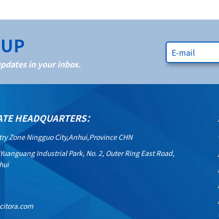
NUP
dates in your inbox.
ATE HEADQUARTERS：
try Zone Ningguo City,Anhui,Province CHN
 Yuanguang Industrial Park, No. 2, Outer Ring East Road,
hui
citora.com