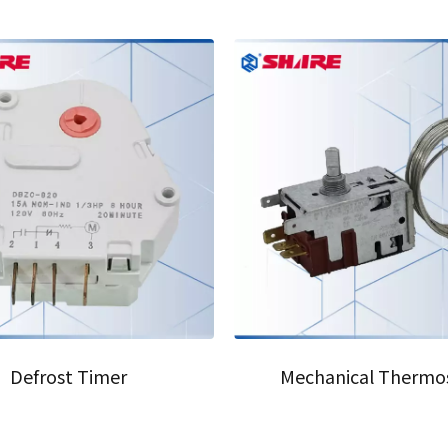
07
Defrost Timer
Mechanical Thermo