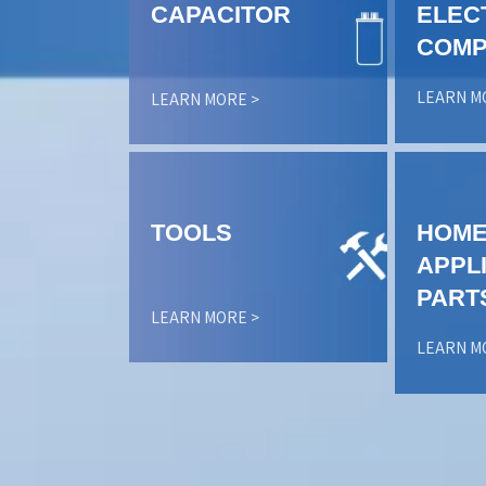
CAPACITOR
ELEC
COMP
LEARN M
LEARN MORE >
TOOLS
HOM
APPL
PART
LEARN MORE >
LEARN M