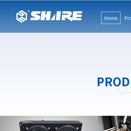
Home
Pr
PROD