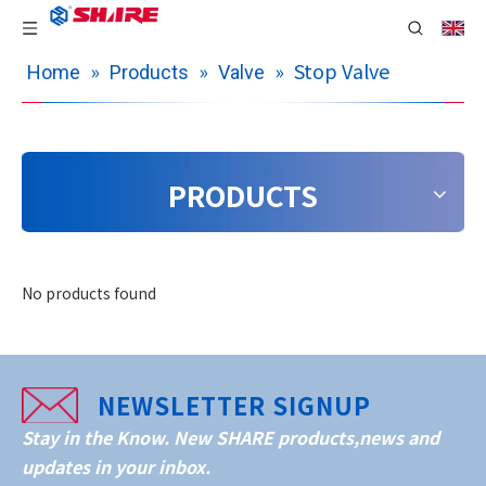
»
»
»
Stop Valve
Home
Products
Valve
PRODUCTS
No products found
NEWSLETTER SIGNUP
Stay in the Know. New SHARE products,news and
updates in your inbox.