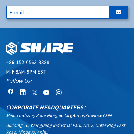
+86-152-0563-3388
M-F 8AM-5PM EST
Follow Us:
CORPORATE HEADQUARTERS：
Meilin industry Zone Ningguo City,Anhui,Province CHN
Building 16, Yuanguang Industrial Park, No. 2, Outer Ring East
Road, Ningguo, Anhui