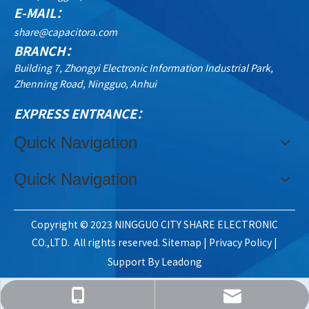
E-MAIL：
share@capacitora.com
BRANCH：
Building 7, Zhongyi Electronic Information Industrial Park,
Zhenning Road, Ningguo, Anhui
EXPRESS ENTRANCE：
Quick Navigation
Quick Navigation
Copyright © 2023 NINGGUO CITY SHARE ELECTRONIC
CO.,LTD. All rights reserved.
Sitemap
|
Privacy Policy
|
Support By
Leadong
share@capacitora.com
+86-152-0563-3388