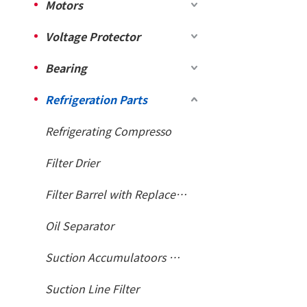
Motors
Voltage Protector
Bearing
Refrigeration Parts
Refrigerating Compresso
Filter Drier
Filter Barrel with Replaceable Core
Oil Separator
Suction Accumulatoors With Heat Exchanger
Suction Line Filter