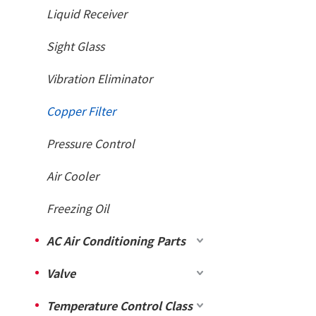
Liquid Receiver
Sight Glass
Vibration Eliminator
Copper Filter
Pressure Control
Air Cooler
Freezing Oil
AC Air Conditioning Parts
Valve
Temperature Control Class