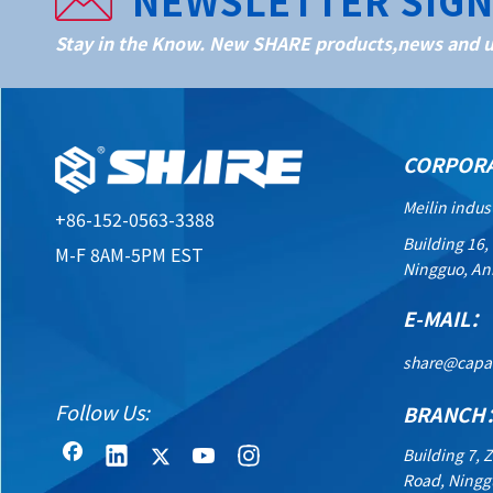
NEWSLETTER SIG
Stay in the Know. New SHARE products,news and up
CORPOR
Meilin indus
+86-152-0563-3388
Building 16,
M-F 8AM-5PM EST
Ningguo, An
E-MAIL：
share@capa
Follow Us:
BRANCH
Building 7, 
Road, Ningg