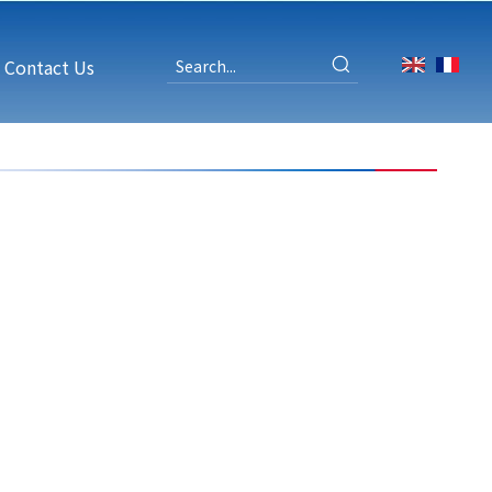
Contact Us