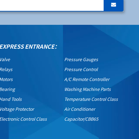
EXPRESS ENTRANCE：
Valve
Pressure Gauges
Relays
Pressure Control
Motors
A/C Remote Controller
Bearing
Washing Machine Parts
Hand Tools
Temperature Control Class
Voltage Protector
Air Conditioner
Electronic Control Class
Capacitor/CBB65