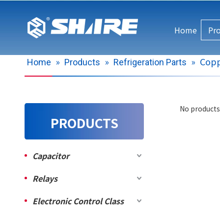
Home
Pr
»
»
»
Copp
Home
Products
Refrigeration Parts
No products
PRODUCTS
Capacitor
Relays
Electronic Control Class