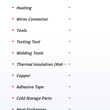
Heating
Wires Connector
Tools
Testing Tool
Welding Tools
Thermal Insulation (Material)
Copper
Adhesive Tape
Cold Storage Parts
Heat Exchanger