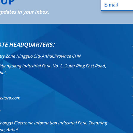
NUP
dates in your inbox.
ATE HEADQUARTERS：
try Zone Ningguo City,Anhui,Province CHN
 Yuanguang Industrial Park, No. 2, Outer Ring East Road,
hui
citora.com
：
Zhongyi Electronic Information Industrial Park, Zhenning
uo, Anhui