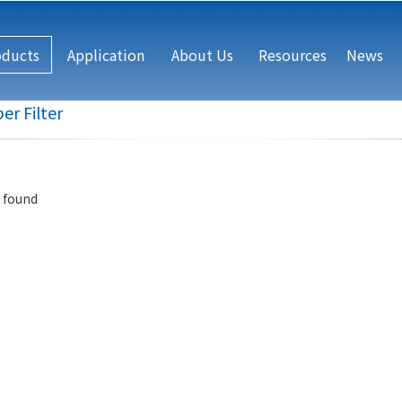
oducts
Application
About Us
Resources
News
er Filter
 found