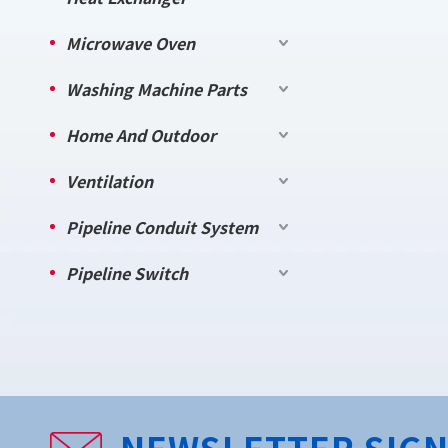
Microwave Oven
Washing Machine Parts
Home And Outdoor
Ventilation
Pipeline Conduit System
Pipeline Switch